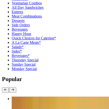
Vegetarian Combos
All Day Sandwiches
Entrees
Meat Combinations
Desserts
Side Orders
Beverages
Happy Hour
Quick Choices for Catering*
A La Carte Meats*
Salads*
Sides*
Beverages*
Thursday Special
Sunday Special
Monday Special
Popular
Shawarma
$31.00