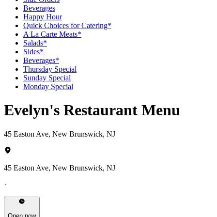
Beverages
Happy Hour
Quick Choices for Catering*
A La Carte Meats*
Salads*
Sides*
Beverages*
Thursday Special
Sunday Special
Monday Special
Evelyn's Restaurant Menu
45 Easton Ave, New Brunswick, NJ
45 Easton Ave, New Brunswick, NJ
·
Open now