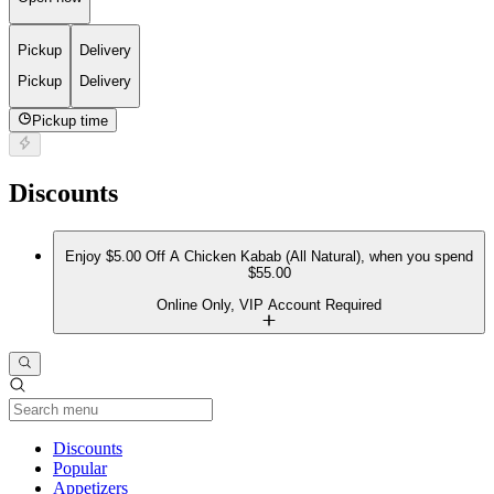
Pickup
Delivery
Pickup
Delivery
Pickup time
Discounts
Enjoy $5.00 Off A Chicken Kabab (All Natural), when you spend
$55.00
Online Only, VIP Account Required
Current Category
Discounts
Popular
Appetizers