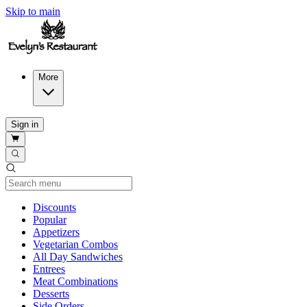
Skip to main
More
Sign in
Current Category
Discounts
Popular
Appetizers
Vegetarian Combos
All Day Sandwiches
Entrees
Meat Combinations
Desserts
Side Orders