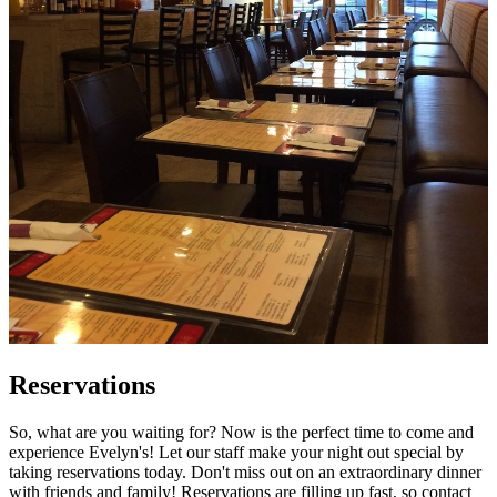
Reservations
So, what are you waiting for? Now is the perfect time to come and
experience Evelyn's! Let our staff make your night out special by
taking reservations today. Don't miss out on an extraordinary dinner
with friends and family! Reservations are filling up fast, so contact