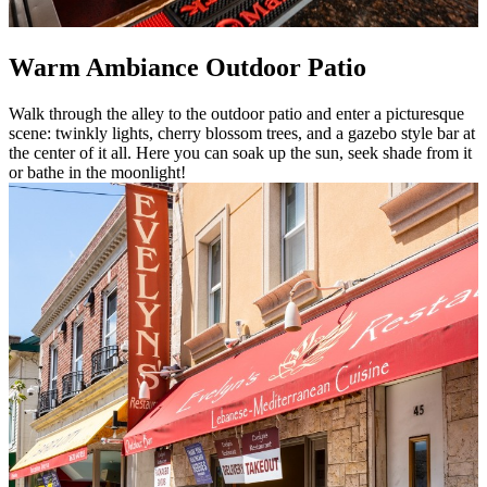
Warm Ambiance Outdoor Patio
Walk through the alley to the outdoor patio and enter a picturesque
scene: twinkly lights, cherry blossom trees, and a gazebo style bar at
the center of it all. Here you can soak up the sun, seek shade from it
or bathe in the moonlight!