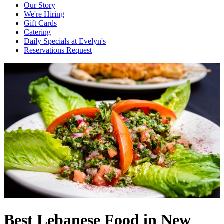
Our Story
We're Hiring
Gift Cards
Catering
Daily Specials at Evelyn's
Reservations Request
Best Lebanese Food in New