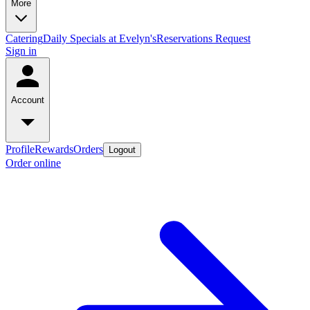
More
Catering
Daily Specials at Evelyn's
Reservations Request
Sign in
Account
Profile
Rewards
Orders
Logout
Order online