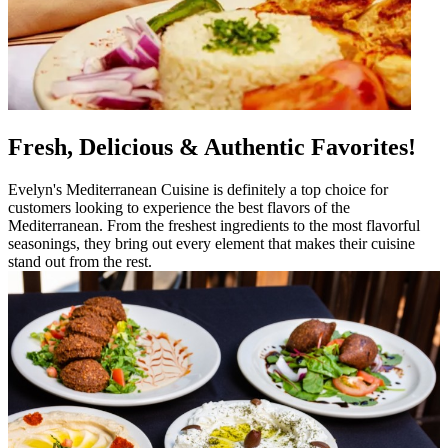
Fresh, Delicious & Authentic Favorites!
Evelyn's Mediterranean Cuisine is definitely a top choice for
customers looking to experience the best flavors of the
Mediterranean. From the freshest ingredients to the most flavorful
seasonings, they bring out every element that makes their cuisine
stand out from the rest.