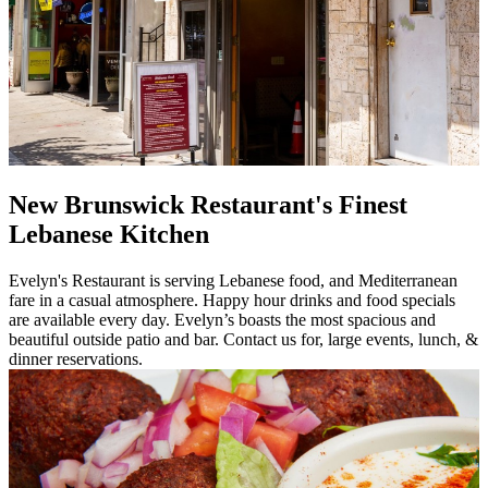
New Brunswick Restaurant's Finest
Lebanese Kitchen
Evelyn's Restaurant is serving Lebanese food, and Mediterranean
fare in a casual atmosphere. Happy hour drinks and food specials
are available every day. Evelyn’s boasts the most spacious and
beautiful outside patio and bar. Contact us for, large events, lunch, &
dinner reservations.