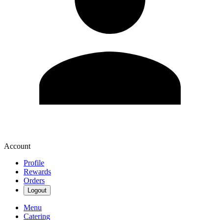
Account
Profile
Rewards
Orders
Logout
Menu
Catering