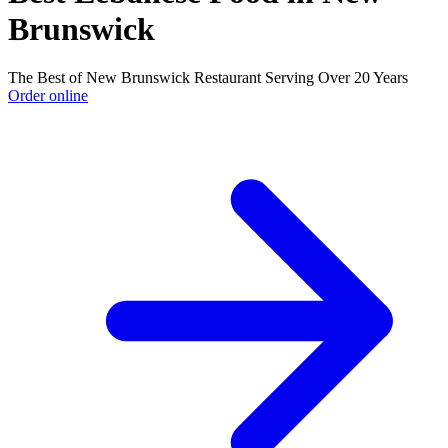
Brunswick
The Best of New Brunswick Restaurant Serving Over 20 Years
Order online