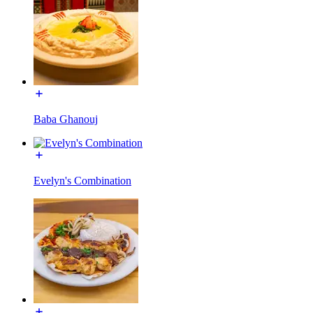
Baba Ghanouj
Evelyn's Combination