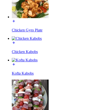
Chicken Gyro Plate
Chicken Kabobs
Kofta Kabobs