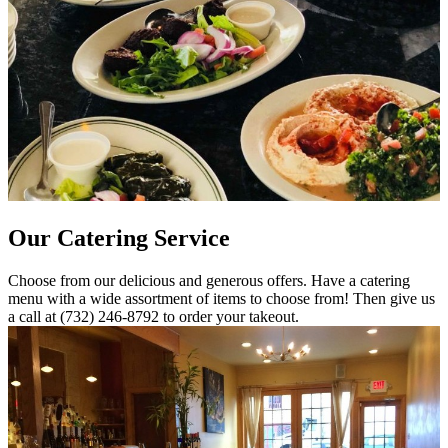
Our Catering Service
Choose from our delicious and generous offers. Have a catering
menu with a wide assortment of items to choose from! Then give us
a call at (732) 246-8792 to order your takeout.