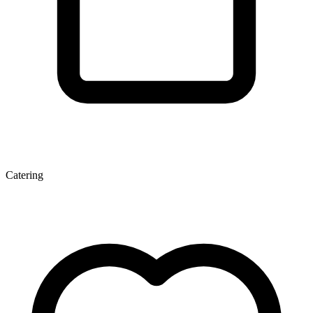
Catering