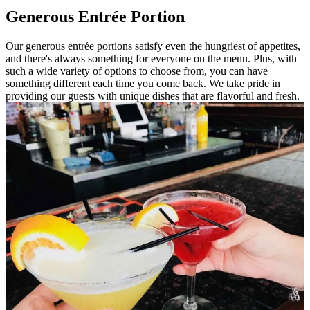
Generous Entrée Portion
Our generous entrée portions satisfy even the hungriest of appetites,
and there's always something for everyone on the menu. Plus, with
such a wide variety of options to choose from, you can have
something different each time you come back. We take pride in
providing our guests with unique dishes that are flavorful and fresh.