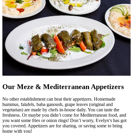
Our Meze & Mediterranean Appetizers
No other establishment can beat their appetizers. Homemade
hummus, falafels, baba ganoush, grape leaves (original and
vegetarian) are made by chefs in-house daily. You can taste the
freshness. Or maybe you didn’t come for Mediterranean food, and
you want some fries or onion rings! Don’t worry, Evelyn’s has got
you covered. Appetizers are for sharing, or saving some to bring
home with you!