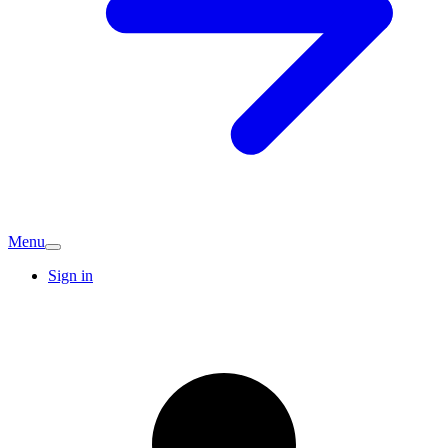
Menu
Sign in