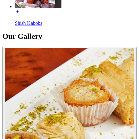
Shish Kabobs
Our Gallery