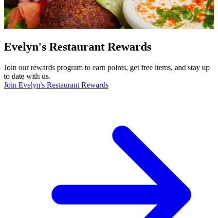
Evelyn's Restaurant Rewards
Join our rewards program to earn points, get free items, and stay up
to date with us.
Join Evelyn's Restaurant Rewards