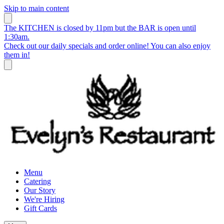
Skip to main content
The KITCHEN is closed by 11pm but the BAR is open until
1:30am.
Check out our daily specials and order online! You can also enjoy
them in!
Menu
Catering
Our Story
We're Hiring
Gift Cards