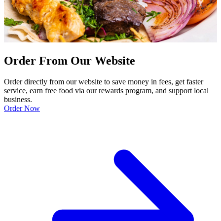
Order From Our Website
Order directly from our website to save money in fees, get faster
service, earn free food via our rewards program, and support local
business.
Order Now