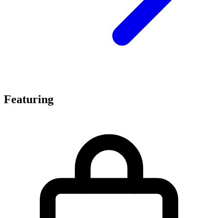
Featuring