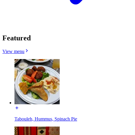
Featured
View menu
Tabouleh, Hummus, Spinach Pie