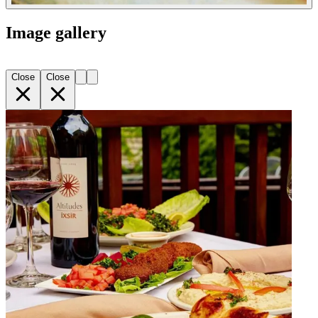
Image gallery
Close
Close