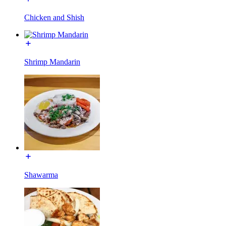
Chicken and Shish
Shrimp Mandarin
Shawarma