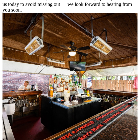
us today to avoid missing out — we look forward to hearing from
you soon.