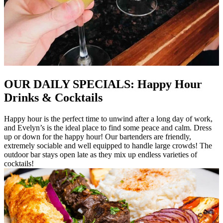
OUR DAILY SPECIALS: Happy Hour
Drinks & Cocktails
Happy hour is the perfect time to unwind after a long day of work,
and Evelyn’s is the ideal place to find some peace and calm. Dress
up or down for the happy hour! Our bartenders are friendly,
extremely sociable and well equipped to handle large crowds! The
outdoor bar stays open late as they mix up endless varieties of
cocktails!