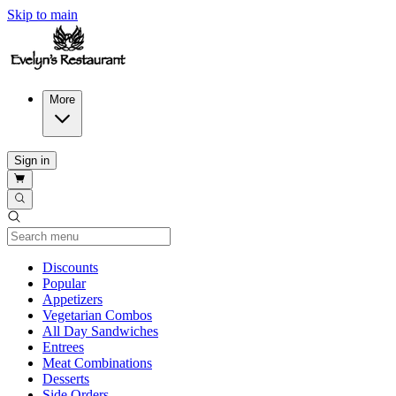
Skip to main
More
Sign in
Current Category
Discounts
Popular
Appetizers
Vegetarian Combos
All Day Sandwiches
Entrees
Meat Combinations
Desserts
Side Orders