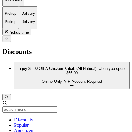
Pickup
Delivery
Pickup
Delivery
Pickup time
Discounts
Enjoy $5.00 Off A Chicken Kabab (All Natural), when you spend
$55.00
Online Only, VIP Account Required
Current Category
Discounts
Popular
Appetizers