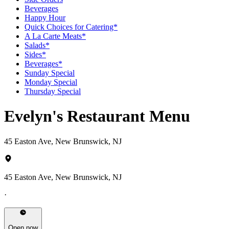
Beverages
Happy Hour
Quick Choices for Catering*
A La Carte Meats*
Salads*
Sides*
Beverages*
Sunday Special
Monday Special
Thursday Special
Evelyn's Restaurant Menu
45 Easton Ave, New Brunswick, NJ
45 Easton Ave, New Brunswick, NJ
·
Open now