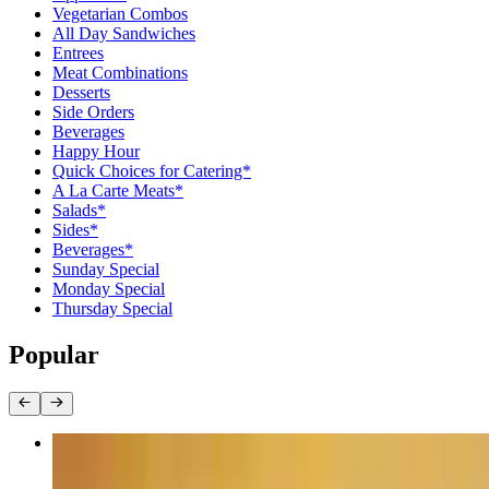
Vegetarian Combos
All Day Sandwiches
Entrees
Meat Combinations
Desserts
Side Orders
Beverages
Happy Hour
Quick Choices for Catering*
A La Carte Meats*
Salads*
Sides*
Beverages*
Sunday Special
Monday Special
Thursday Special
Popular
Shawarma
$31.00