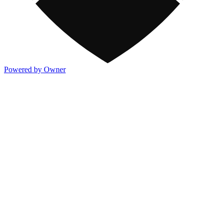
Powered by Owner