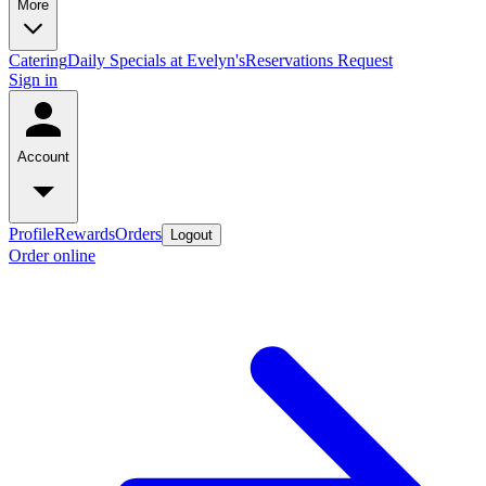
More
Catering
Daily Specials at Evelyn's
Reservations Request
Sign in
Account
Profile
Rewards
Orders
Logout
Order online