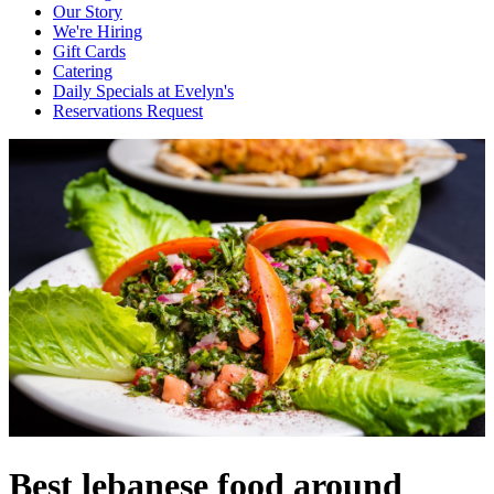
Our Story
We're Hiring
Gift Cards
Catering
Daily Specials at Evelyn's
Reservations Request
Best lebanese food around