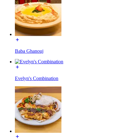
Baba Ghanouj
Evelyn's Combination