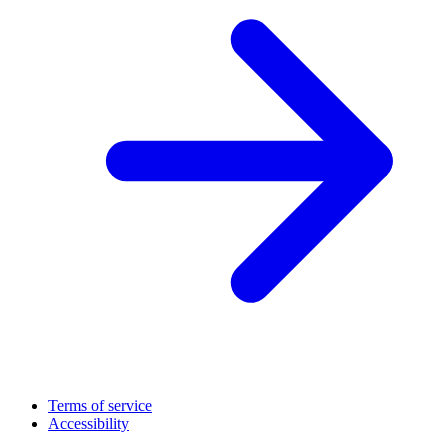
Terms of service
Accessibility