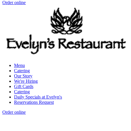
Order online
Menu
Catering
Our Story
We're Hiring
Gift Cards
Catering
Daily Specials at Evelyn's
Reservations Request
Order online