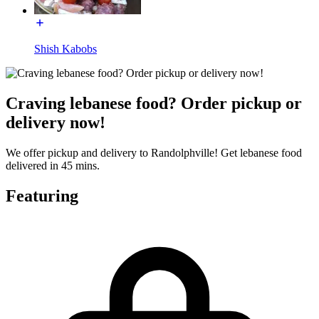
Shish Kabobs
Craving lebanese food? Order pickup or
delivery now!
We offer pickup and delivery to Randolphville! Get lebanese food
delivered in 45 mins.
Featuring