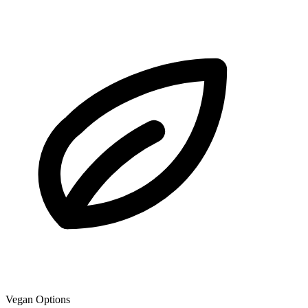
Vegan Options