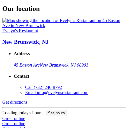
Our location
Evelyn's Restaurant
New Brunswick, NJ
Address
45 Easton Ave
New Brunswick, NJ 08901
Contact
Call
(732) 246-8792
Email
info@evelynsrestaurant.com
Get directions
Loading today's hours...
See hours
Order online
Order online