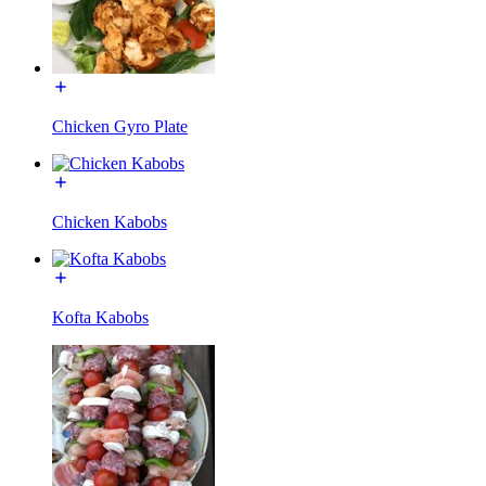
Chicken Gyro Plate
Chicken Kabobs
Kofta Kabobs