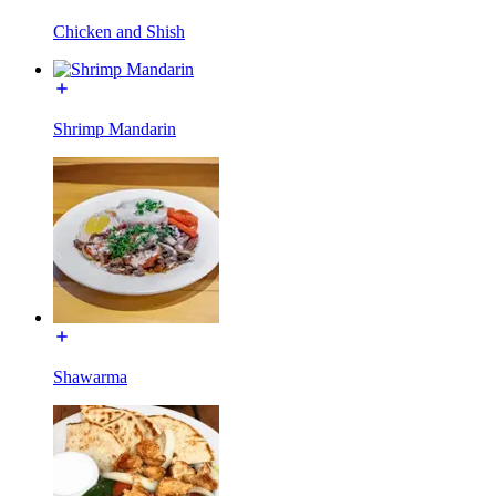
Chicken and Shish
Shrimp Mandarin
Shawarma