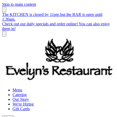
Skip to main content
The KITCHEN is closed by 11pm but the BAR is open until
1:30am.
Check out our daily specials and order online! You can also enjoy
them in!
Menu
Catering
Our Story
We're Hiring
Gift Cards