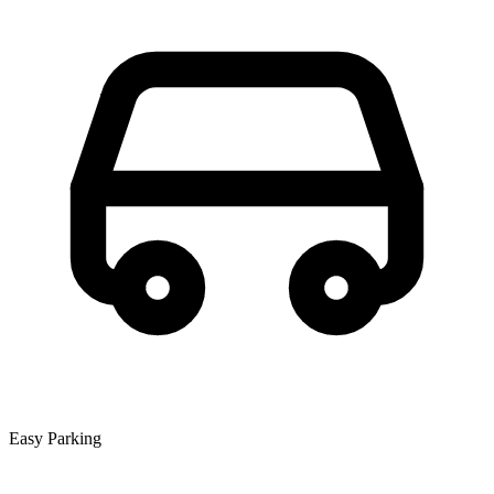
Easy Parking