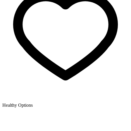
Healthy Options