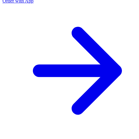
Order with App