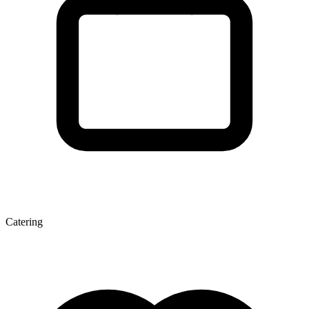
Catering