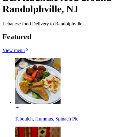
Randolphville, NJ
Lebanese food Delivery to Randolphville
Featured
View menu
Tabouleh, Hummus, Spinach Pie