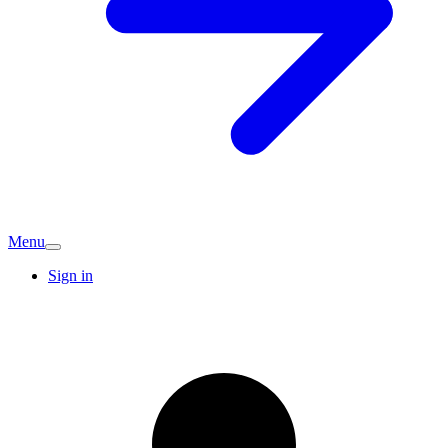
Menu
Sign in