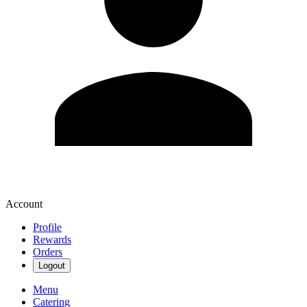
Account
Profile
Rewards
Orders
Logout
Menu
Catering