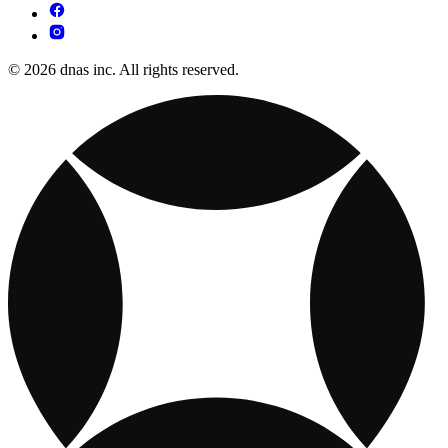
© 2026 dnas inc. All rights reserved.