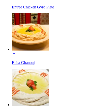
Entree Chicken Gyro Plate
Baba Ghanouj