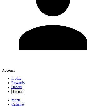
Account
Profile
Rewards
Orders
Logout
Menu
Catering