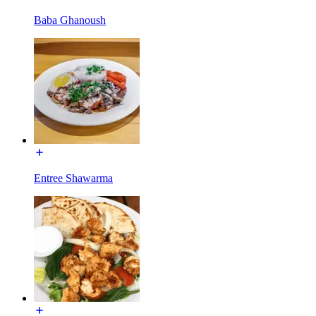
Baba Ghanoush
Entree Shawarma