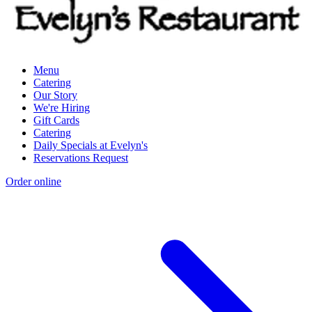
Menu
Catering
Our Story
We're Hiring
Gift Cards
Catering
Daily Specials at Evelyn's
Reservations Request
Order online