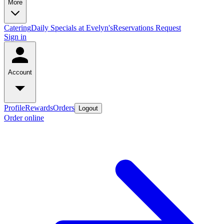
More
Catering
Daily Specials at Evelyn's
Reservations Request
Sign in
Account
Profile
Rewards
Orders
Logout
Order online