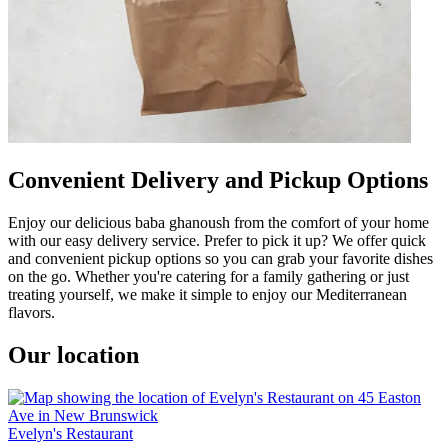
Convenient Delivery and Pickup Options
Enjoy our delicious baba ghanoush from the comfort of your home
with our easy delivery service. Prefer to pick it up? We offer quick
and convenient pickup options so you can grab your favorite dishes
on the go. Whether you're catering for a family gathering or just
treating yourself, we make it simple to enjoy our Mediterranean
flavors.
Our location
Evelyn's Restaurant