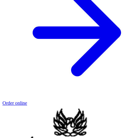
Order online