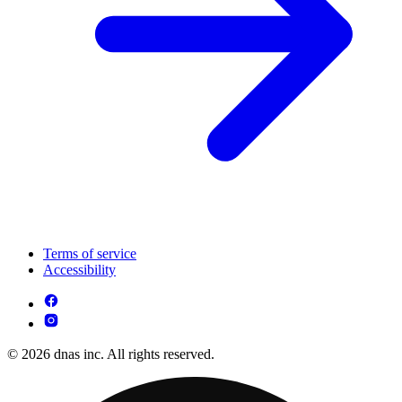
Terms of service
Accessibility
© 2026 dnas inc. All rights reserved.