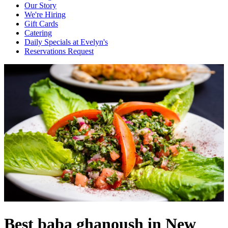
Our Story
We're Hiring
Gift Cards
Catering
Daily Specials at Evelyn's
Reservations Request
Best baba ghanoush in New