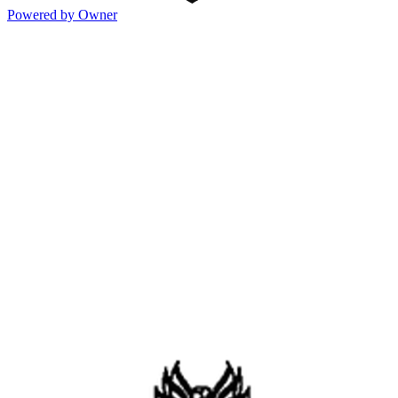
Powered by Owner