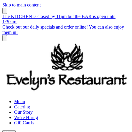
Skip to main content
The KITCHEN is closed by 11pm but the BAR is open until
1:30am.
Check out our daily specials and order online! You can also enjoy
them in!
Menu
Catering
Our Story
We're Hiring
Gift Cards