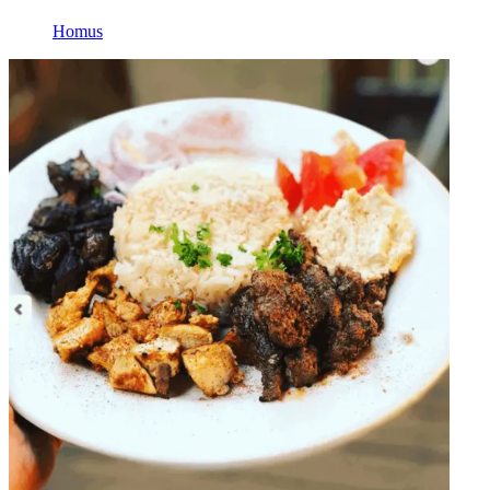
Homus