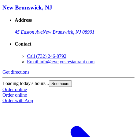
New Brunswick, NJ
Address
45 Easton Ave
New Brunswick, NJ 08901
Contact
Call
(732) 246-8792
Email
info@evelynsrestaurant.com
Get directions
Loading today's hours...
See hours
Order online
Order online
Order with App