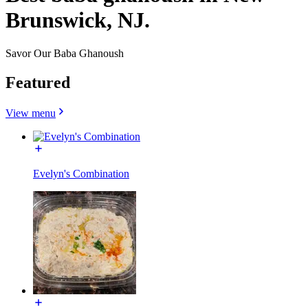
Brunswick, NJ.
Savor Our Baba Ghanoush
Featured
View menu
Evelyn's Combination