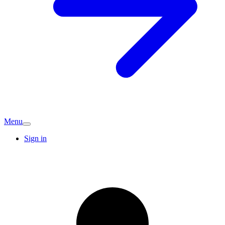
Menu
Sign in