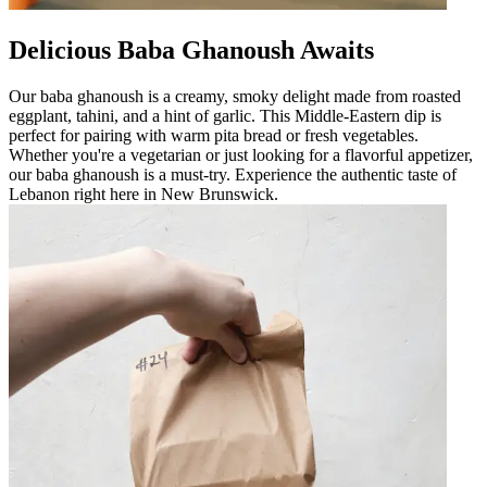
Delicious Baba Ghanoush Awaits
Our baba ghanoush is a creamy, smoky delight made from roasted
eggplant, tahini, and a hint of garlic. This Middle-Eastern dip is
perfect for pairing with warm pita bread or fresh vegetables.
Whether you're a vegetarian or just looking for a flavorful appetizer,
our baba ghanoush is a must-try. Experience the authentic taste of
Lebanon right here in New Brunswick.