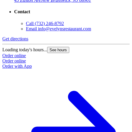
45 Easton Ave
New Brunswick, NJ 08901
Contact
Call
(732) 246-8792
Email
info@evelynsrestaurant.com
Get directions
Loading today's hours...
See hours
Order online
Order online
Order with App