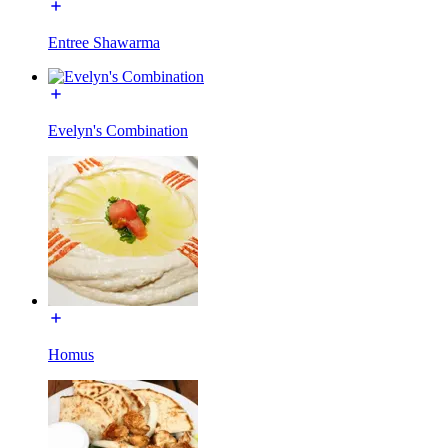
Entree Shawarma
Evelyn's Combination
Homus