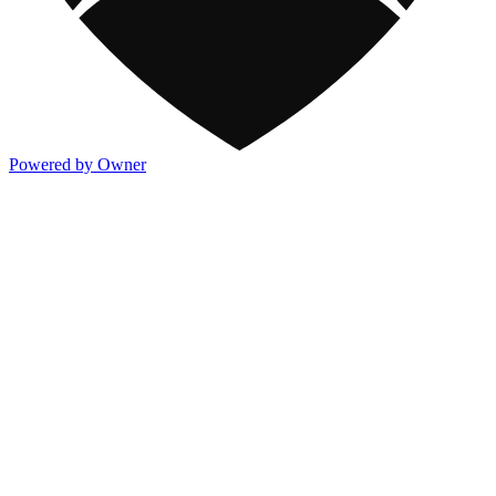
Powered by Owner