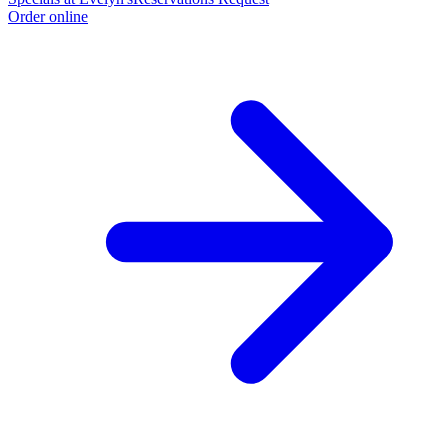
Order online