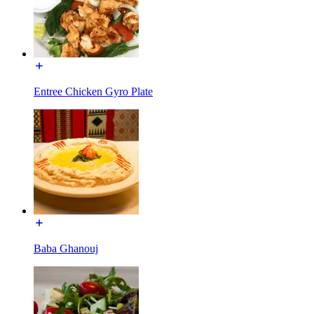
Entree Chicken Gyro Plate
Baba Ghanouj