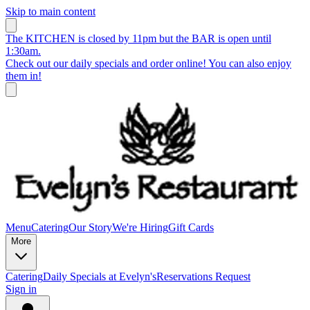
Skip to main content
The KITCHEN is closed by 11pm but the BAR is open until
1:30am.
Check out our daily specials and order online! You can also enjoy
them in!
Menu
Catering
Our Story
We're Hiring
Gift Cards
More
Catering
Daily Specials at Evelyn's
Reservations Request
Sign in