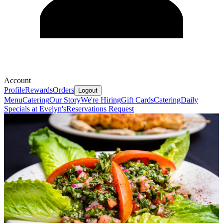
Account
Profile
Rewards
Orders
Logout
Menu
Catering
Our Story
We're Hiring
Gift Cards
Catering
Daily
Specials at Evelyn's
Reservations Request