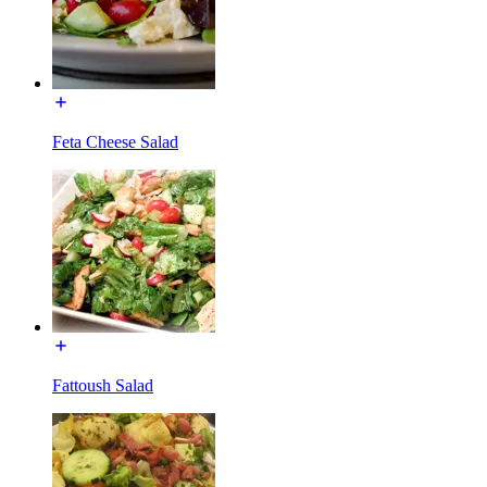
Feta Cheese Salad
Fattoush Salad