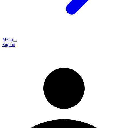
Menu
Sign in