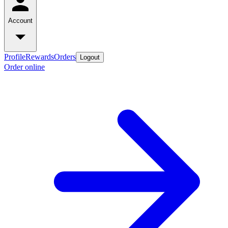
Account
Profile
Rewards
Orders
Logout
Order online