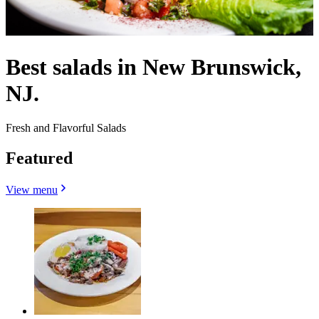
Best salads in New Brunswick,
NJ.
Fresh and Flavorful Salads
Featured
View menu