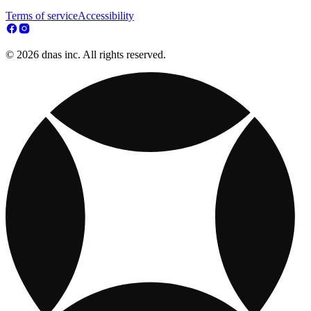
Terms of service
Accessibility
© 2026 dnas inc. All rights reserved.