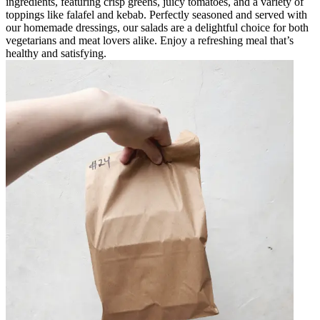
ingredients, featuring crisp greens, juicy tomatoes, and a variety of
toppings like falafel and kebab. Perfectly seasoned and served with
our homemade dressings, our salads are a delightful choice for both
vegetarians and meat lovers alike. Enjoy a refreshing meal that’s
healthy and satisfying.