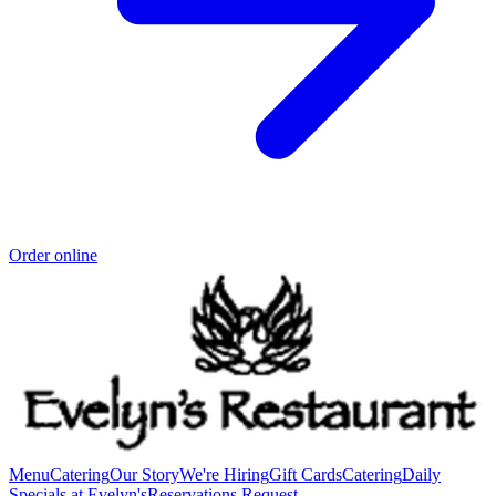
Order online
Menu
Catering
Our Story
We're Hiring
Gift Cards
Catering
Daily
Specials at Evelyn's
Reservations Request