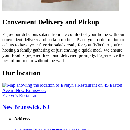
Convenient Delivery and Pickup
Enjoy our delicious salads from the comfort of your home with our
convenient delivery and pickup options. Place your order online or
call us to have your favorite salads ready for you. Whether you're
hosting a family gathering or just craving a quick meal, we ensure
your food is prepared fresh and delivered promptly. Experience the
best of our menu without the wait.
Our location
Evelyn's Restaurant
New Brunswick, NJ
Address