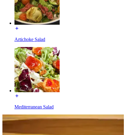
Artichoke Salad
Mediterranean Salad