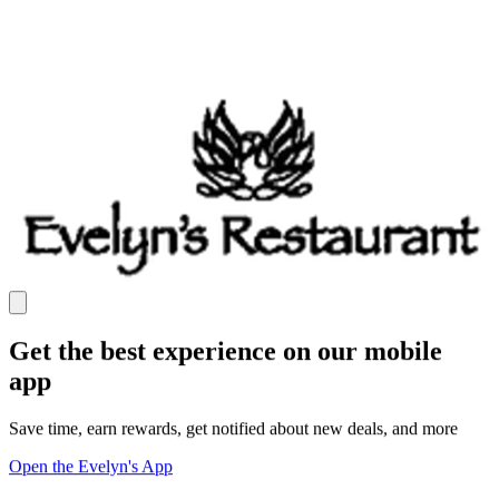
Get the best experience on our mobile
app
Save time, earn rewards, get notified about new deals, and more
Open the Evelyn's App