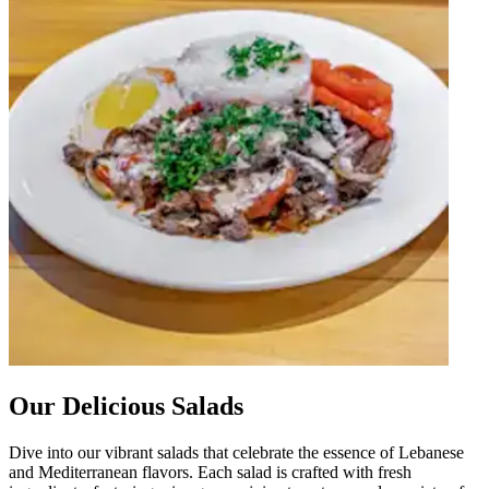
Our Delicious Salads
Dive into our vibrant salads that celebrate the essence of Lebanese
and Mediterranean flavors. Each salad is crafted with fresh