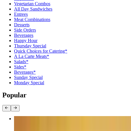
Vegetarian Combos
All Day Sandwiches
Entrees
Meat Combinations
Desserts
Side Orders
Beverages
Happy Hour
Thursday Special
Quick Choices for Catering*
A La Carte Meats*
Salads*
Sides*
Beverages*
Sunday Special
Monday Special
Popular
Shawarma
$31.00