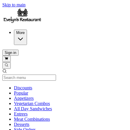
Skip to main
More
Sign in
Current Category
Discounts
Popular
Appetizers
Vegetarian Combos
All Day Sandwiches
Entrees
Meat Combinations
Desserts
Side Orders