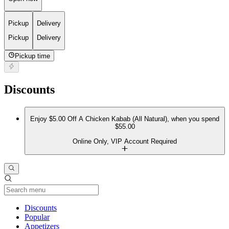
Pickup
Delivery
Pickup
Delivery
Pickup time
Discounts
Enjoy $5.00 Off A Chicken Kabab (All Natural), when you spend
$55.00
Online Only, VIP Account Required
Current Category
Discounts
Popular
Appetizers