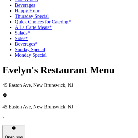
Beverages
Happy Hour
Thursday Special
Quick Choices for Catering*
A La Carte Meats*
Salads*
Sides*
Beverages*
Sunday Special
Monday Special
Evelyn's Restaurant Menu
45 Easton Ave, New Brunswick, NJ
45 Easton Ave, New Brunswick, NJ
·
Open now